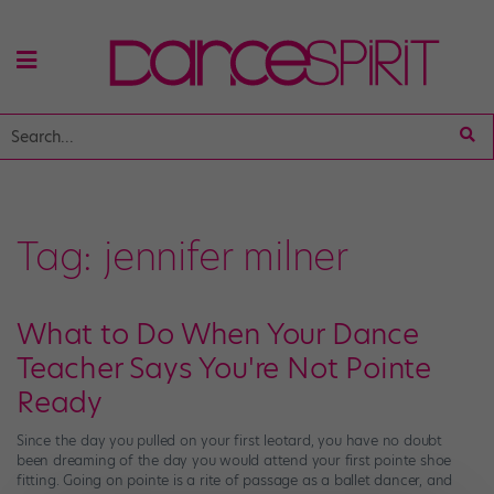
Tag:
jennifer milner
What to Do When Your Dance
Teacher Says You're Not Pointe
Ready
Since the day you pulled on your first leotard, you have no doubt
been dreaming of the day you would attend your first pointe shoe
fitting. Going on pointe is a rite of passage as a ballet dancer, and