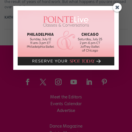
the result of years of hard work. But what happens if you are passed
over for […]
KATHLEEN MCGUIRE
April 8th, 2021
Meet the Editors
Events Calendar
Advertise
Dance Magazine