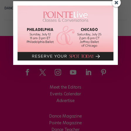
DANCE SPIRIT
November 16th, 2013
Meet the Editors
Events Calendar
Advertise
Dance Magazine
Pointe Magazine
Dance Teacher