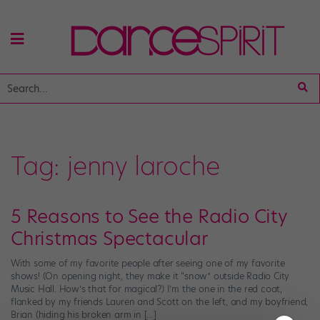
Tag:
jenny laroche
5 Reasons to See the Radio City
Christmas Spectacular
With some of my favorite people after seeing one of my favorite
shows! (On opening night, they make it “snow” outside Radio City
Music Hall. How’s that for magical?) I’m the one in the red coat,
flanked by my friends Lauren and Scott on the left, and my boyfriend,
Brian (hiding his broken arm in […]