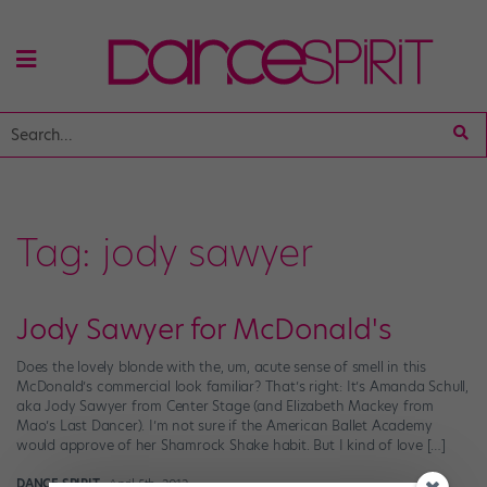
Tag:
jody sawyer
Jody Sawyer for McDonald's
Does the lovely blonde with the, um, acute sense of smell in this
McDonald’s commercial look familiar? That’s right: It’s Amanda Schull,
aka Jody Sawyer from Center Stage (and Elizabeth Mackey from
Mao’s Last Dancer). I’m not sure if the American Ballet Academy
would approve of her Shamrock Shake habit. But I kind of love […]
DANCE SPIRIT
April 5th, 2012