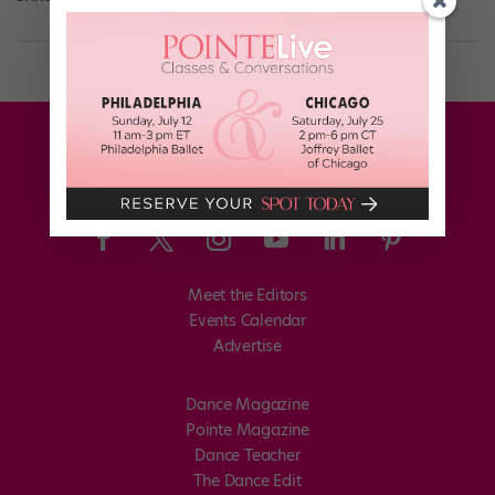
Meet the Editors
Events Calendar
Advertise
Dance Magazine
Pointe Magazine
Dance Teacher
The Dance Edit