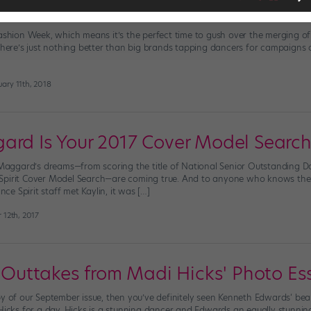
port Celebrates Ballet with Juilliard
Fashion Week, which means it’s the perfect time to gush over the merging 
 there’s just nothing better than big brands tapping dancers for campaigns 
ary 11th, 2018
ard Is Your 2017 Cover Model Search
n Maggard’s dreams—from scoring the title of National Senior Outstanding D
Spirit Cover Model Search—are coming true. And to anyone who knows the 
e Spirit staff met Kaylin, it was […]
 12th, 2017
a: Outtakes from Madi Hicks' Photo Es
y of our September issue, then you’ve definitely seen Kenneth Edwards‘ beau
 Hicks for a day. Hicks is a stunning dancer and Edwards an equally stunni