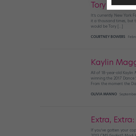
Tory Burch S
It’s currently New York 
it a thousand times, but
would be Tory […]
COURTNEY BOWERS
Febru
Kaylin Magg
All of 18-year-old Kayli
winning the 2017 Dance 
From the moment the Danc
OLIVIA MANNO
September
Extra, Extr
If you’ve gotten your cop
2013 CMS finalist!) Madi