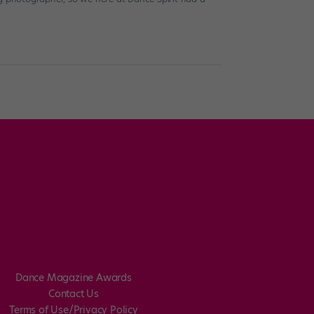
Dance Magazine Awards
Contact Us
Terms of Use/Privacy Policy