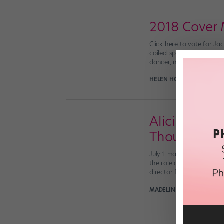
2018 Cover 
Click here to vote for Ja
coiled-spring energy and
dancer, not a rising coll
HELEN HOPE
June 14th, 2
Alicia Graf 
Thought Le
July 1 marks an exciting 
the role of president, an
director for […]
MADELINE SCHROCK FOR 