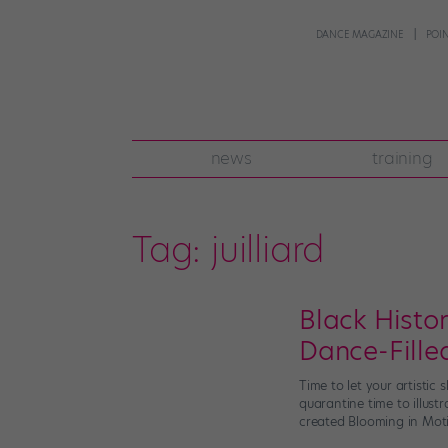
DANCE MAGAZINE
POI
news
training
Tag:
juilliard
Black Histo
Dance-Fille
Time to let your artistic
quarantine time to illust
created Blooming in Moti