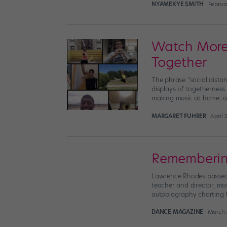
NYAMEKYE SMITH
Februar
Watch More 
Together
The phrase “social dista
displays of togetherness.
making music at home, al
MARGARET FUHRER
April 
Remembering
Lawrence Rhodes passed 
teacher and director, mo
autobiography charting hi
DANCE MAGAZINE
March 