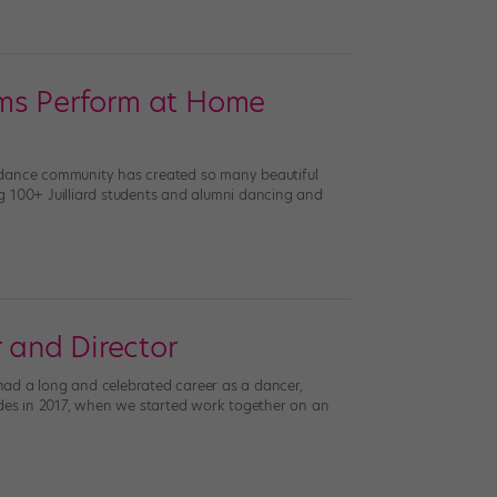
ums Perform at Home
he dance community has created so many beautiful
ing 100+ Juilliard students and alumni dancing and
 and Director
d a long and celebrated career as a dancer,
hodes in 2017, when we started work together on an