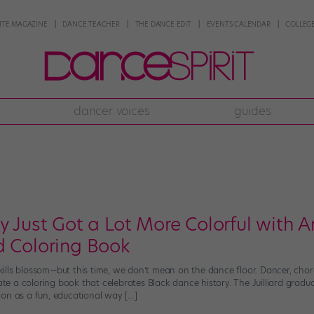
NTE MAGAZINE
DANCE TEACHER
THE DANCE EDIT
EVENTS CALENDAR
COLLEGE
dancer voices
guides
ry Just Got a Lot More Colorful with
d Coloring Book
 skills blossom—but this time, we don’t mean on the dance floor. Dancer, ch
rate a coloring book that celebrates Black dance history. The Juilliard gra
on as a fun, educational way […]