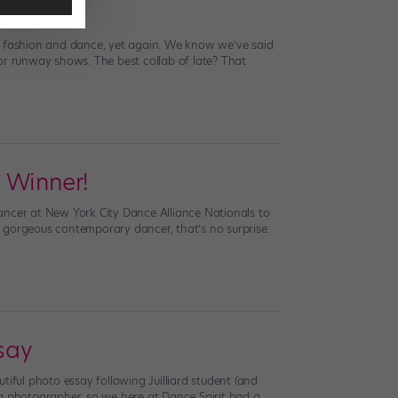
 Dancers
of fashion and dance, yet again. We know we’ve said
or runway shows. The best collab of late? That
 Winner!
ancer at New York City Dance Alliance Nationals to
gorgeous contemporary dancer, that’s no surprise.
say
tiful photo essay following Juilliard student (and
ng photographer, so we here at Dance Spirit had a