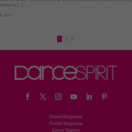
picking our […]
h, 2016
1
2
»
Dance Magazine
Pointe Magazine
Dance Teacher