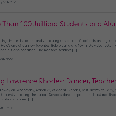
y 18th, 2021
Than 100 Juilliard Students and Al
ncing” implies isolation—and yet, during this period of social distancing, t
 Here’s one of our new favorites: Bolero Juilliard, a 10-minute video featur
one but also not alone. The montage features […]
30th, 2020
 Lawrence Rhodes: Dancer, Teacher
away on Wednesday, March 27, at age 80. Rhodes, best known as Larry, ha
st recently heading The Juilliard School’s dance department. I first met R
s life and career. […]
28th, 2019