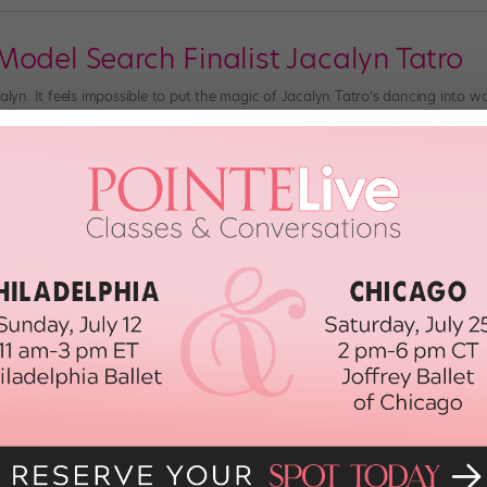
Model Search Finalist Jacalyn Tatro
calyn. It feels impossible to put the magic of Jacalyn Tatro’s dancing into wo
 crystal-clear technique, Jacalyn imbues choreography with a gravity and 
ege freshman. […]
018
Mack Named Director of Juilliard's Da
aders"
new era for The Juilliard School. Vail Dance Festival director and former Ne
d the dance division will also have a new leader: Alicia Graf Mack, 39, will t
POINTE MAGAZINE
April 11th, 2018