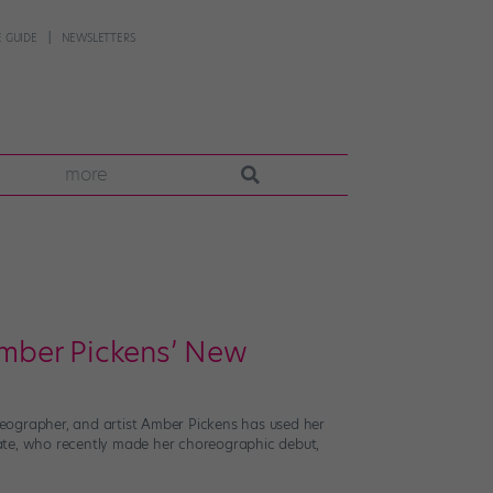
 GUIDE
NEWSLETTERS
more
 Amber Pickens’ New
oreographer, and artist Amber Pickens has used her
duate, who recently made her choreographic debut,