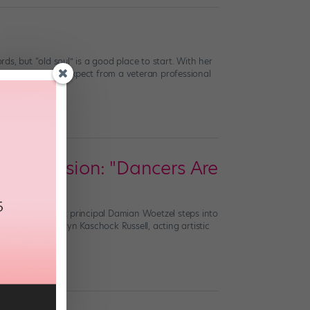
rds, but “old soul” is a good place to start. With her
poignancy you’d expect from a veteran professional
nce Division: "Dancers Are
w York City Ballet principal Damian Woetzel steps into
ake over from Taryn Kaschock Russell, acting artistic