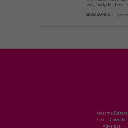
really (really) hard time 
OLIVIA MANNO
August 19t
Posts
pagination
Meet the Editors
Events Calendar
Advertise