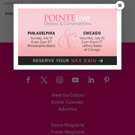
wasn’t […]
JENNY DALZELL
April 3rd, 2015
Meet the Editors
Events Calendar
Advertise
Dance Magazine
Pointe Magazine