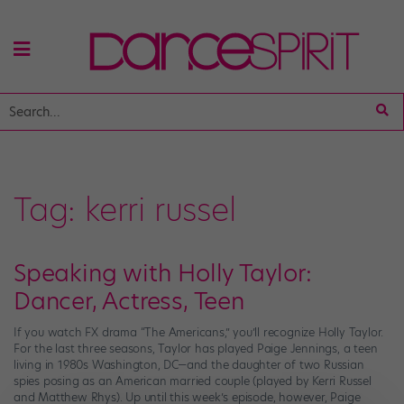
Tag:
kerri russel
Speaking with Holly Taylor:
Dancer, Actress, Teen
If you watch FX drama “The Americans,” you’ll recognize Holly Taylor.
For the last three seasons, Taylor has played Paige Jennings, a teen
living in 1980s Washington, DC—and the daughter of two Russian
spies posing as an American married couple (played by Kerri Russel
and Matthew Rhys). Up until this week’s episode, however, Paige