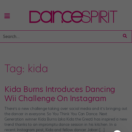
Tag:
kida
Kida Burns Introduces Dancing
Wii Challenge On Instagram
There’s a new challenge taking over social media and it’s bringing out
the dancer in everyone. So You Think You Can Dance: Next
Generation winner Kida Burns (aka Kida the Great) has inspired a new
trend thanks to an impromptu dance session in his kitchen. In a
recent Instagram post, Kida and fellow dancer Jabari […]