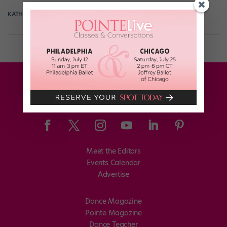
KATHERINE BEARD
April 10th, 2018
Meet the Editors
Events Calendar
Advertise
Dance Magazine
Pointe Magazine
Dance Teacher