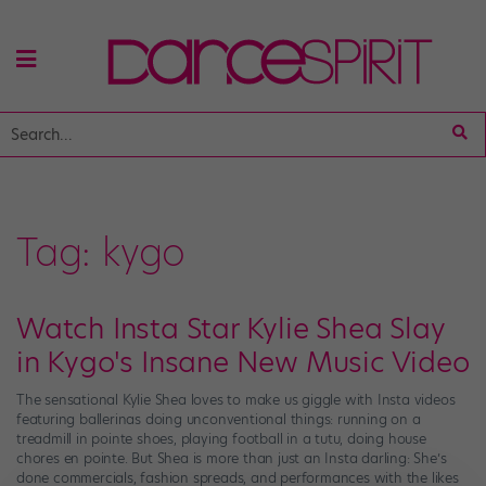
Tag:
kygo
Watch Insta Star Kylie Shea Slay
in Kygo's Insane New Music Video
The sensational Kylie Shea loves to make us giggle with Insta videos
featuring ballerinas doing unconventional things: running on a
treadmill in pointe shoes, playing football in a tutu, doing house
chores en pointe. But Shea is more than just an Insta darling: She’s
done commercials, fashion spreads, and performances with the likes