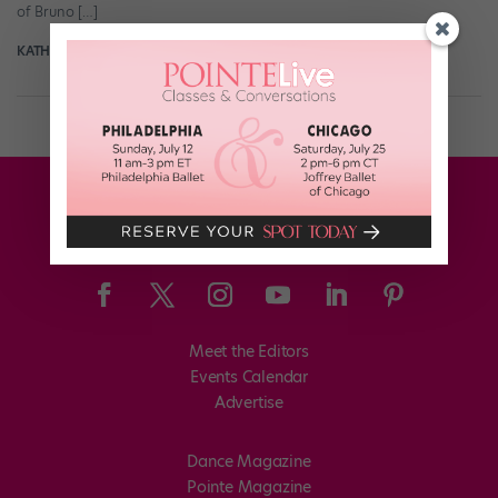
of Bruno […]
KATHERINE BEARD
May 8th, 2018
Meet the Editors
Events Calendar
Advertise
Dance Magazine
Pointe Magazine