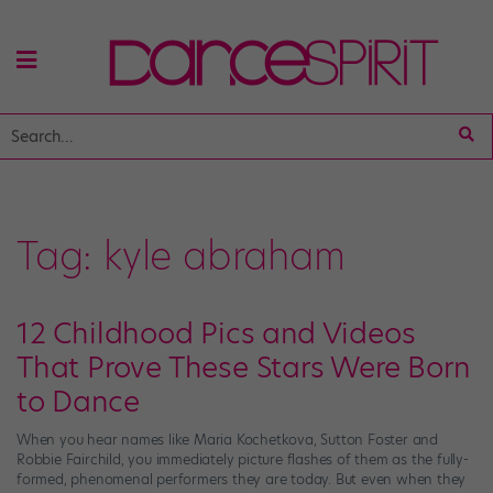
Tag:
kyle abraham
12 Childhood Pics and Videos
That Prove These Stars Were Born
to Dance
When you hear names like Maria Kochetkova, Sutton Foster and
Robbie Fairchild, you immediately picture flashes of them as the fully-
formed, phenomenal performers they are today. But even when they