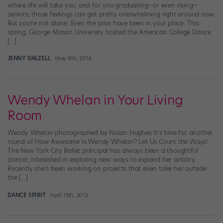
where life will take you; and for you graduating—or even rising—
seniors, those feelings can get pretty overwhelming right around now.
But you’re not alone. Even the pros have been in your place. This
spring, George Mason University hosted the American College Dance
[…]
JENNY DALZELL
May 8th, 2014
Wendy Whelan in Your Living
Room
Wendy Whelan photographed by Nisian Hughes It’s time for another
round of How Awesome Is Wendy Whelan? Let Us Count the Ways!
The New York City Ballet principal has always been a thoughtful
dancer, interested in exploring new ways to expand her artistry.
Recently she’s been working on projects that even take her outside
the […]
DANCE SPIRIT
April 11th, 2013