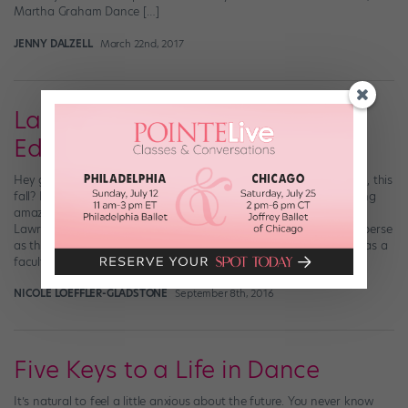
Martha Graham Dance […]
JENNY DALZELL
March 22nd, 2017
Latest Dance News: College
Edition
Hey guys! Anyone headed to University of California, Los Angeles, this
fall? How about Sarah Lawrence College? Both schools are adding
amazing choreographic talent to their dance department: Sarah
Lawrence welcomes prolific downtown choreographer John Jasperse
as the new director of dance, while Kyle Abraham will join UCLA as a
faculty member. Kyle Abraham/Abraham.In.Motion dancers […]
NICOLE LOEFFLER-GLADSTONE
September 8th, 2016
Five Keys to a Life in Dance
It’s natural to feel a little anxious about the future. You never know