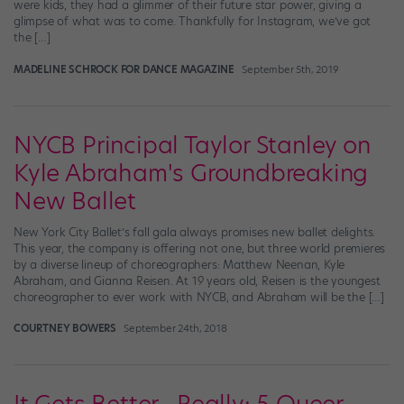
were kids, they had a glimmer of their future star power, giving a
glimpse of what was to come. Thankfully for Instagram, we’ve got
the […]
MADELINE SCHROCK FOR DANCE MAGAZINE
September 5th, 2019
NYCB Principal Taylor Stanley on
Kyle Abraham's Groundbreaking
New Ballet
New York City Ballet’s fall gala always promises new ballet delights.
This year, the company is offering not one, but three world premieres
by a diverse lineup of choreographers: Matthew Neenan, Kyle
Abraham, and Gianna Reisen. At 19 years old, Reisen is the youngest
choreographer to ever work with NYCB, and Abraham will be the […]
COURTNEY BOWERS
September 24th, 2018