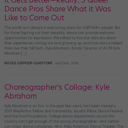
It Gets Better—Really: 5 Queer
Dance Pros Share What it Was
Like to Come Out
The world isn’t always a welcoming place for LGBTQIA+ people. But
for those figuring out their sexuality, dance can provide welcome
opportunities for expression. We talked to five star dancers about
their experiences coming out and growing up, and how dance helped
them live their full truth. Kyle Abraham, Artistic Director of A.I.M Kyle
Abraham […]
NICOLE LOEFFLER-GLADSTONE
April 26th, 2018
Choreographer's Collage: Kyle
Abraham
Kyle Abraham is on fire. In the past few years, he’s been named a
2013 MacArthur Fellow and honored by Jacob’s Pillow Dance Festival
and the Ford Foundation. College dance departments across the
country can’t get enough of the young choreographer—and neither
can major dance companies: Alvin Ailey American Dance Theater, The