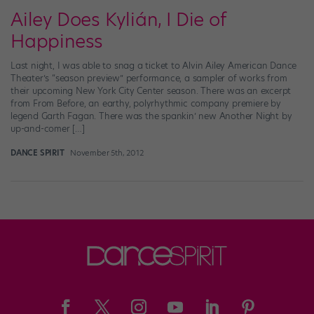
Ailey Does Kylián, I Die of
Happiness
Last night, I was able to snag a ticket to Alvin Ailey American Dance
Theater’s “season preview” performance, a sampler of works from
their upcoming New York City Center season. There was an excerpt
from From Before, an earthy, polyrhythmic company premiere by
legend Garth Fagan. There was the spankin’ new Another Night by
up-and-comer […]
DANCE SPIRIT
November 5th, 2012