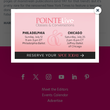
pages of mainstream publications (and YAY for that trend!). But it’s
pretty rare for the renowned New York Times to feature a teenage
dancer. Then again, it’s pretty rare for anyone to be as all-around
fabulous as Larsen Thompson. This weekend, the Times […]
MARGARET FUHRER
July 8th, 2018
Meet the Editors
Events Calendar
Advertise