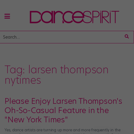
Tag:
larsen thompson
nytimes
Please Enjoy Larsen Thompson's
Oh-So-Casual Feature in the
"New York Times"
Yes, dance artists are turning up more and more frequently in the