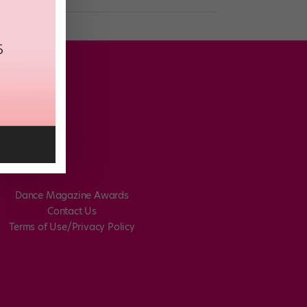
Dance Magazine Awards
Contact Us
Terms of Use/Privacy Policy