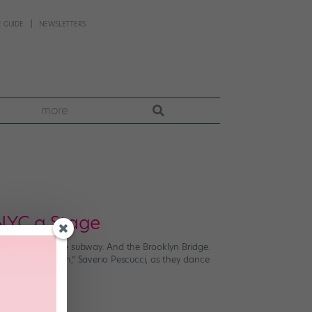
 GUIDE
NEWSLETTERS
more
 NYC a Stage
ry store. And the subway. And the Brooklyn Bridge.
her “ballet twin,” Saverio Pescucci, as they dance