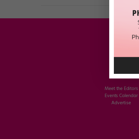
Meet the Editors
Events Calendar
Advertise