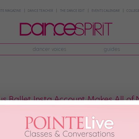
NTE MAGAZINE
DANCE TEACHER
THE DANCE EDIT
EVENTS CALENDAR
COLLEGE
dancer voices
guides
us Ballet Insta Account Makes All of
Murawski and her looooooong legs have taken to the streets. And the groce
journey: A new Insta account, @danceinthebigapple, featuring Murawski and 
Murawski—an alum of Pennsylvania Ballet […]
18th, 2018