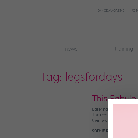
DANCE MAGAZINE
POI
news
training
Tag:
legsfordays
This Fabulo
Ballerina Sara Michelle 
The reason for her epic 
their way through NYC. 
SOPHIE ROBERTSON
June 