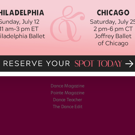
Dance Magazine
Pointe Magazine
Dance Teacher
The Dance Edit