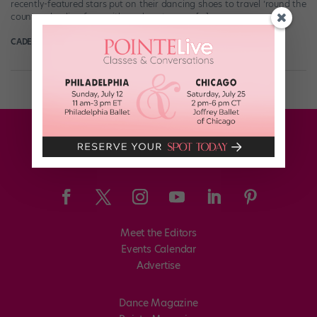
recently-featured stars put on their dancing shoes to travel ’round the
country, dazzling fans with rumbas, tangos, […]
CADENCE NEENAN
January 23rd, 2020
Meet the Editors
Events Calendar
Advertise
Dance Magazine