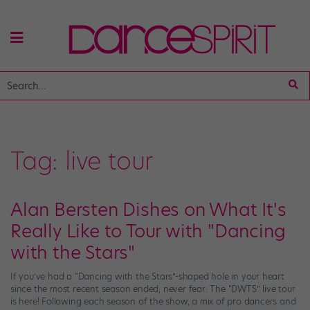
Tag:
live tour
Alan Bersten Dishes on What It's
Really Like to Tour with "Dancing
with the Stars"
If you’ve had a “Dancing with the Stars”-shaped hole in your heart
since the most recent season ended, never fear: The “DWTS” live tour
is here! Following each season of the show, a mix of pro dancers and