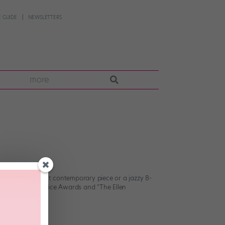
 GUIDE
NEWSLETTERS
more
ether it’s a soft contemporary piece or a jazzy 8-
elodeon Kids’ Choice Awards and “The Ellen