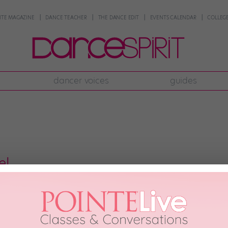
NTE MAGAZINE
DANCE TEACHER
THE DANCE EDIT
EVENTS CALENDAR
COLLEGE
dancer voices
guides
el
eographers are dying to set work on because they know it’ll look good—wh
That’s 14-year-old Logan Hassel. She’s danced on “The X Factor,” the Nick
ed with Gwen Stefani’s Harajuku Girls […]
0th, 2013