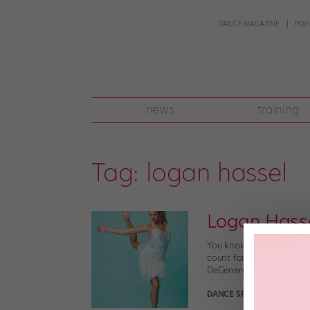
DANCE MAGAZINE
POI
news
training
Tag:
logan hassel
Logan Hass
You know the dancer chor
count for a commercial? 
DeGeneres Show,” perform
DANCE SPIRIT
November 3