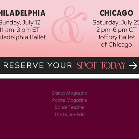
Dance Magazine
Pointe Magazine
Dance Teacher
The Dance Edit