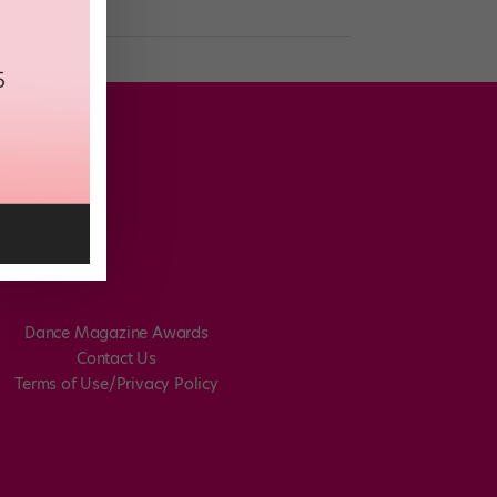
Dance Magazine Awards
Contact Us
Terms of Use/Privacy Policy