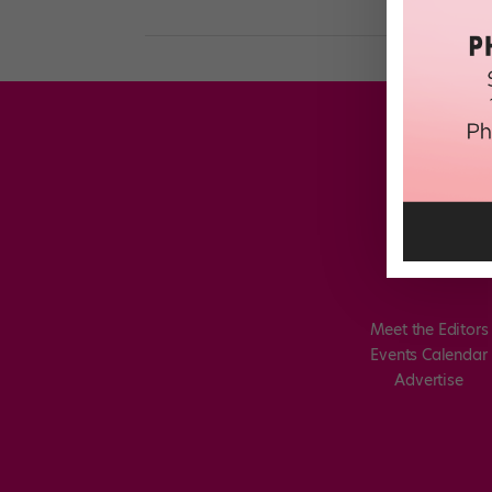
Meet the Editors
Events Calendar
Advertise