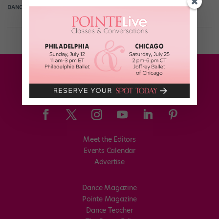
DANCE SPIRIT
March 22nd, 2012
Meet the Editors
Events Calendar
Advertise
Dance Magazine
Pointe Magazine
Dance Teacher