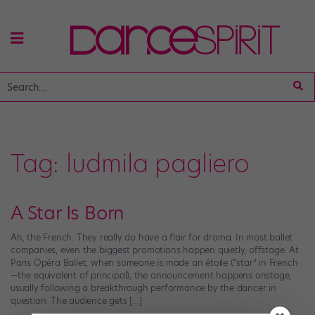
Tag:
ludmila pagliero
A Star Is Born
Ah, the French. They really do have a flair for drama. In most ballet
companies, even the biggest promotions happen quietly, offstage. At
Paris Opéra Ballet, when someone is made an étoile (“star” in French
—the equivalent of principal), the announcement happens onstage,
usually following a breakthrough performance by the dancer in
question. The audience gets […]