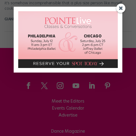
it’s somehow incomprehensible that a plus-size person like myself
could grace a stage. While the body-positive movement […]
GIANLUCA RUSSO
October 16th, 2017
Meet the Editors
Events Calendar
Advertise
Dance Magazine