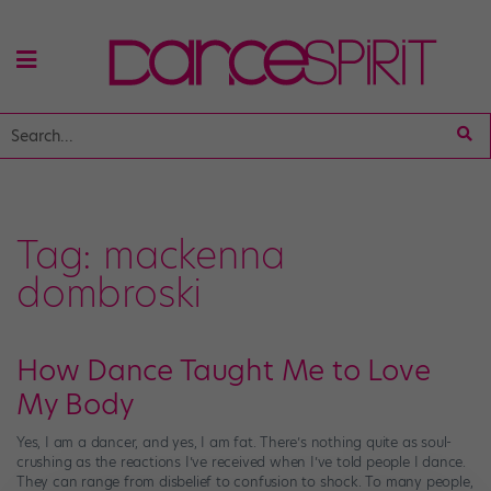
Tag:
mackenna
dombroski
How Dance Taught Me to Love
My Body
Yes, I am a dancer, and yes, I am fat. There’s nothing quite as soul-
crushing as the reactions I’ve received when I’ve told people I dance.
They can range from disbelief to confusion to shock. To many people,