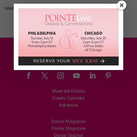
DANCE SPIRIT
September 17th, 2015
Meet the Editors
Events Calendar
Advertise
Dance Magazine
Pointe Magazine
Dance Teacher