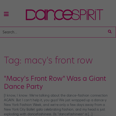
Tag:
macy's front row
"Macy's Front Row" Was a Giant
Dance Party
[I know, I know: We’re talking about the dance–fashion connection
AGAIN. But I can’t help it, you guys! We just wrapped up a dance-y
New York Fashion Week, and we’re only a few days away from a
New York City Ballet gala celebrating fashion, and my head is just
exploding with dancefashiness. (Is “dancefashiness” a […]