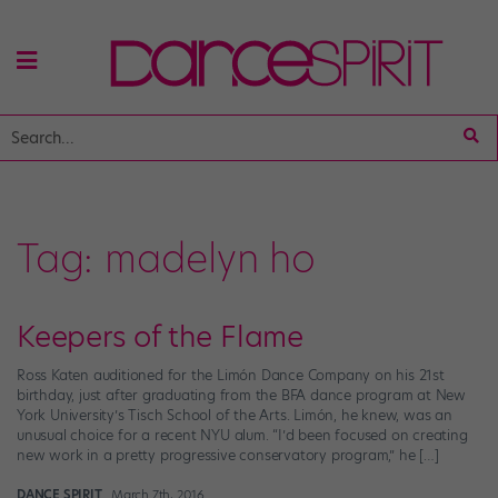
Tag:
madelyn ho
Keepers of the Flame
Ross Katen auditioned for the Limón Dance Company on his 21st
birthday, just after graduating from the BFA dance program at New
York University’s Tisch School of the Arts. Limón, he knew, was an
unusual choice for a recent NYU alum. “I’d been focused on creating
new work in a pretty progressive conservatory program,” he […]
DANCE SPIRIT
March 7th, 2016