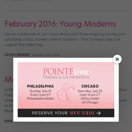
February 2016: Young Moderns
Get an inside look at our cover shoot with three inspiring young pros
upholding classic modern dance traditions. Your browser does not
support the video tag.
OLIVIA MANNO
January 21st, 2016
Madelyn Ho
In May 2008, Madelyn Ho decided on a whim to audition for the Paul
Taylor Dance Company and Taylor 2. She was a Harvard premed
student, just weeks from graduation, with only six months of exposure
to the Taylor technique. “I wasn’t thinking about my chances,”
Madelyn says. “I just thought it would be an […]
DANCE SPIRIT
December 10th, 2009