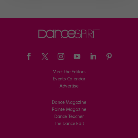
Meet the Editors
Events Calendar
Advertise
Dance Magazine
Pointe Magazine
Dance Teacher
The Dance Edit