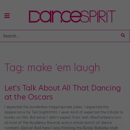
Tag:
make 'em laugh
Let's Talk About All That Dancing
at the Oscars
I expected the borderline-inappropriate jokes. I expected the
appearance by Ted (sighhhhh). I even kind of expected the tribute to
boobs on film. But what I didn’t expect from Seth MacFarlane’s turn
as host of the Academy Awards was a whole bunch of dance
numbers. Dance! And here I was thinking the Busby Berkeley-style