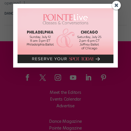
opening […]
DANCE SPIRIT
February 24th, 2013
Meet the Editors
Events Calendar
Advertise
Dance Magazine
Pointe Magazine