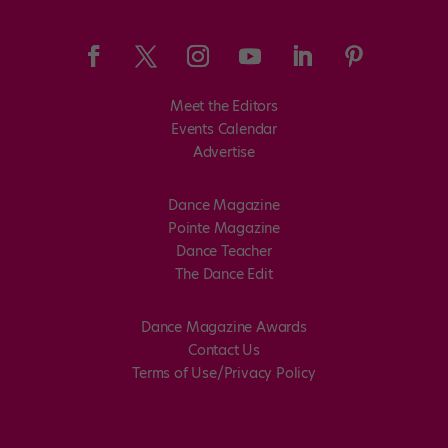
Meet the Editors
Events Calendar
Advertise
Dance Magazine
Pointe Magazine
Dance Teacher
The Dance Edit
Dance Magazine Awards
Contact Us
Terms of Use/Privacy Policy