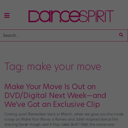
Tag:
make your move
Make Your Move Is Out on
DVD/Digital Next Week—and
We've Got an Exclusive Clip
Coming soon! Remember back in March, when we gave you the inside
scoop on Make Your Move, a Romeo and Juliet–inspired dance film
starring Derek Hough and K-Pop celeb BoA? Well, the movie was