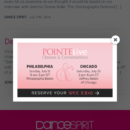
every bit as awesome as we thought it would be based on our
interview with director Duane Adler. The choreography featured […]
DANCE SPIRIT
July 17th, 2014
Derek Hough is Making Moves
It’s totally Derek Hough’s year. From winning an Emmy and
choreographing at the Olympics to competing this season on
“Dancing with the Stars” and performing on a North American tour
with sister Julianne, Derek seems to be checking almost everything off
of a very full bucket list. Oh, and did we mention he’s starring in […]
JENNY DALZELL
March 17th, 2014