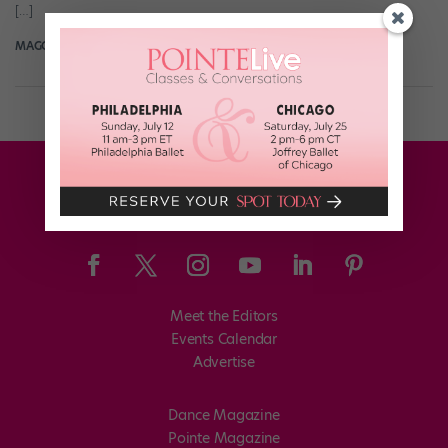
[…]
MAGGIE MCNAMARA MANDAL
March 22nd, 2017
Meet the Editors
Events Calendar
Advertise
Dance Magazine
Pointe Magazine