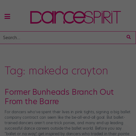
Tag:
makeda crayton
Former Bunheads Branch Out
From the Barre
For dancers who’ve spent their lives in pink tights, signing a big ballet
company contract can seem like the be-all-end-all goal. But ballet-
trained dancers aren’t one-trick ponies, and many end up leading
successful dance careers outside the ballet world. Before you say
“ballet or no way,” get inspired by dancers who traded in their pointe