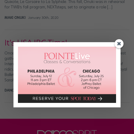
Quixote, Le Corsaire to La Sylphide. This fall, Onuki was in rehearsal
for TWB’s fall program, NEXTsteps, set to originate a role […]
MAKI ONUKI
January 30th, 2020
It's USA IBC Time!
Once every four years, some of the ballet world’s best and brightest
gather in Jackson, MS, to face off in the super-prestigious USA
International Ballet Competition. The event’s list of alums is kind of
ridiculous: Boston Ballet’s Misa Kuranaga and Jeffrey Cirio, The Royal
Ballet’s Sarah Lamb, American Ballet Theatre’s Daniil Simkin and
Sarah Lane, […]
DANCE SPIRIT
March 22nd, 2017