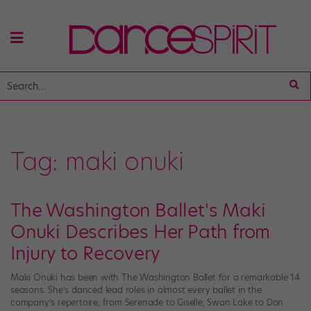
Tag:
maki onuki
The Washington Ballet's Maki
Onuki Describes Her Path from
Injury to Recovery
Maki Onuki has been with The Washington Ballet for a remarkable 14
seasons. She’s danced lead roles in almost every ballet in the
company’s repertoire, from Serenade to Giselle, Swan Lake to Don