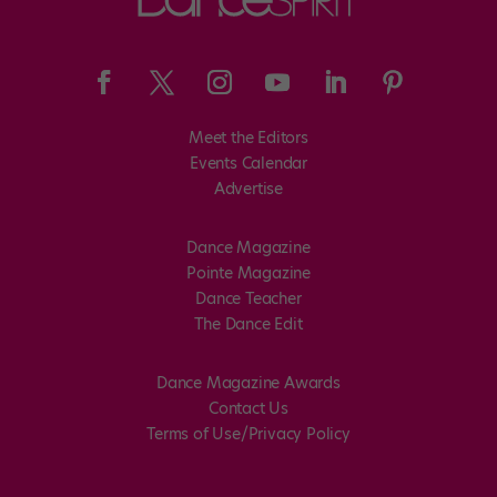
Meet the Editors
Events Calendar
Advertise
Dance Magazine
Pointe Magazine
Dance Teacher
The Dance Edit
Dance Magazine Awards
Contact Us
Terms of Use/Privacy Policy