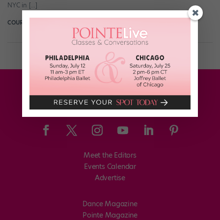
NYC in […]
COURTNEY BOWERS
January 11th, 2018
Meet the Editors
Events Calendar
Advertise
Dance Magazine
Pointe Magazine