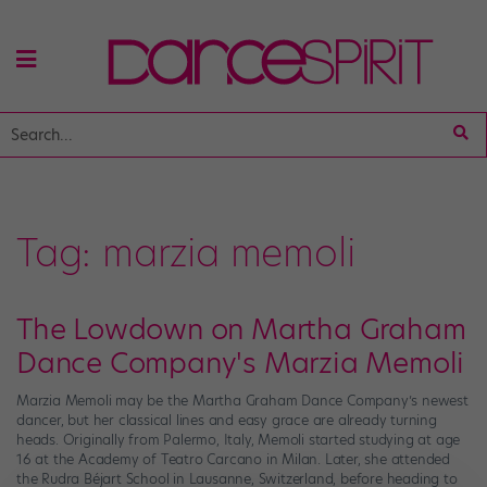
Tag:
marzia memoli
The Lowdown on Martha Graham
Dance Company's Marzia Memoli
Marzia Memoli may be the Martha Graham Dance Company’s newest
dancer, but her classical lines and easy grace are already turning
heads. Originally from Palermo, Italy, Memoli started studying at age
16 at the Academy of Teatro Carcano in Milan. Later, she attended
the Rudra Béjart School in Lausanne, Switzerland, before heading to