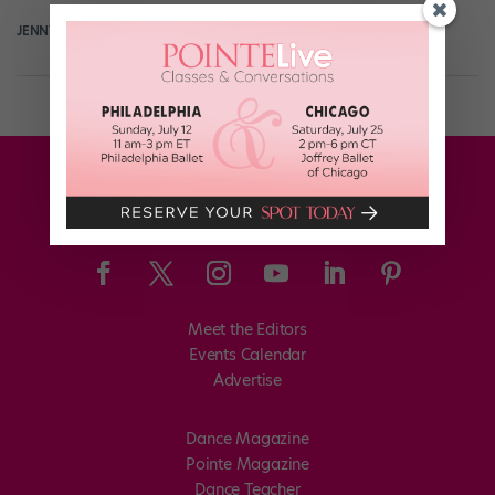
JENNY DALZELL
March 22nd, 2017
Meet the Editors
Events Calendar
Advertise
Dance Magazine
Pointe Magazine
Dance Teacher