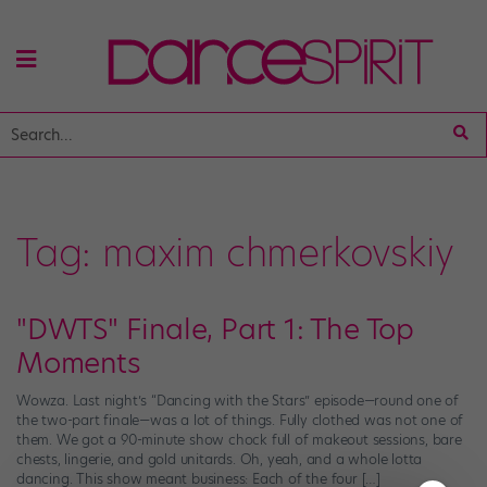
Tag:
maxim chmerkovskiy
"DWTS" Finale, Part 1: The Top
Moments
Wowza. Last night’s “Dancing with the Stars” episode—round one of
the two-part finale—was a lot of things. Fully clothed was not one of
them. We got a 90-minute show chock full of makeout sessions, bare
chests, lingerie, and gold unitards. Oh, yeah, and a whole lotta
dancing. This show meant business: Each of the four […]