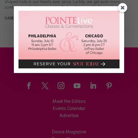
shaped hole in our hearts ever since. Luckily, we get even more
zombie-cheerleader magic this Friday, February 14. Dance Spirit […]
CADENCE NEENAN
February 11th, 2020
Meet the Editors
Events Calendar
Advertise
Dance Magazine