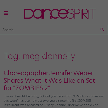
Tag:
meg donnelly
Choreographer Jennifer Weber
Shares What It Was Like on Set
for "ZOMBIES 2"
I know it might be crazy, but did you hear—that ZOMBIES 2 comes out
this week? It’s been almost two years since the first ZOMBIES
installment was released on Disney Channel, and we’ve had a Zed-