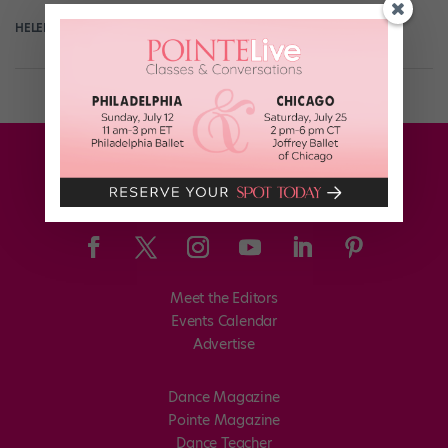
HELEN HOPE
September 7th, 2017
Meet the Editors
Events Calendar
Advertise
Dance Magazine
Pointe Magazine
Dance Teacher