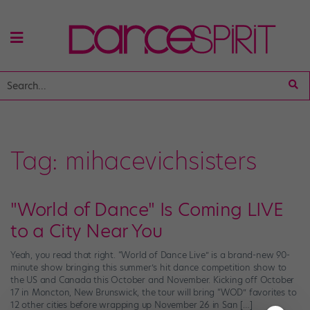
Tag:
mihacevichsisters
"World of Dance" Is Coming LIVE
to a City Near You
Yeah, you read that right. “World of Dance Live” is a brand-new 90-
minute show bringing this summer’s hit dance competition show to
the US and Canada this October and November. Kicking off October
17 in Moncton, New Brunswick, the tour will bring “WOD” favorites to
12 other cities before wrapping up November 26 in San […]