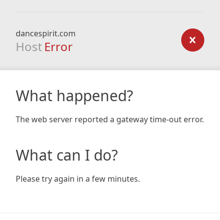
dancespirit.com
Host
Error
What happened?
The web server reported a gateway time-out error.
What can I do?
Please try again in a few minutes.