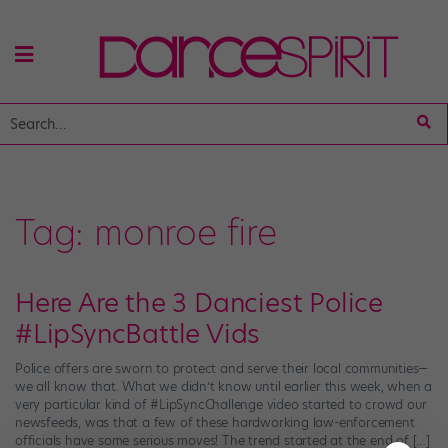
Tag:
monroe fire
Here Are the 3 Danciest Police
#LipSyncBattle Vids
Police offers are sworn to protect and serve their local communities—
we all know that. What we didn’t know until earlier this week, when a
very particular kind of #LipSyncChallenge video started to crowd our
newsfeeds, was that a few of these hardworking law-enforcement
officials have some serious moves! The trend started at the end of […]