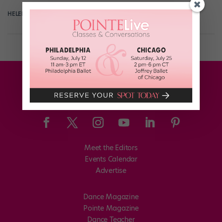
HELEN HOPE
July 12th, 2018
Meet the Editors
Events Calendar
Advertise
Dance Magazine
Pointe Magazine
Dance Teacher