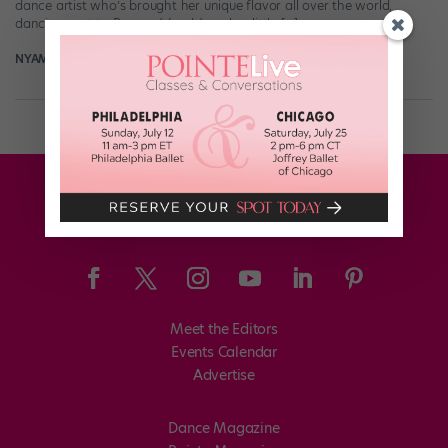
dance artist who’s brought her unique flavor all over the world,
dancing next to Beyoncé (and Jore, her little […]
NYAMEKYE SMITH
March 30th, 2022
Meet the Editors
Events Calendar
Advertise
Dance Magazine