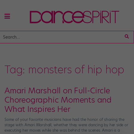
Tag:
monsters of hip hop
Amari Marshall on Full-Circle
Choreographic Moments and
What Inspires Her
Some of your favorite musicians have had the honor of sharing the
stage with Amari Marshall, whether they were dancing by her side or
executing her moves while she was behind the scenes. Amari is a