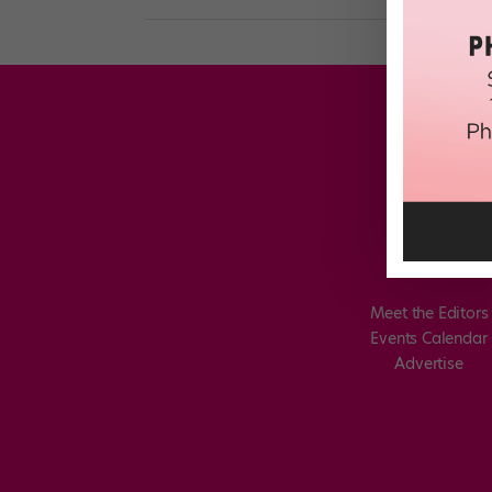
Meet the Editors
Events Calendar
Advertise