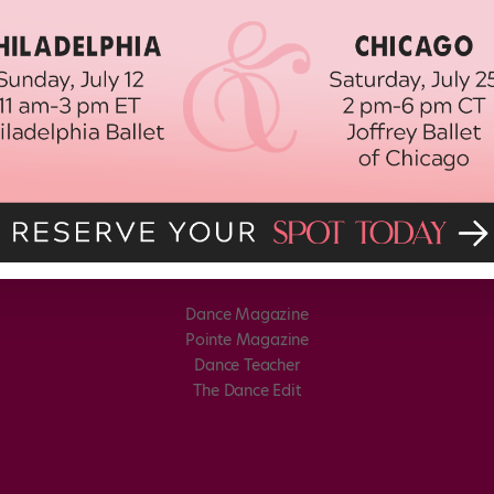
Dance Magazine
Pointe Magazine
Dance Teacher
The Dance Edit