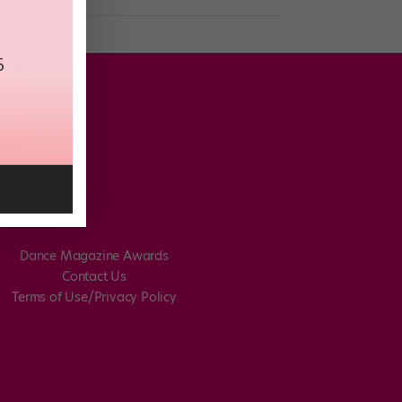
Dance Magazine Awards
Contact Us
Terms of Use/Privacy Policy