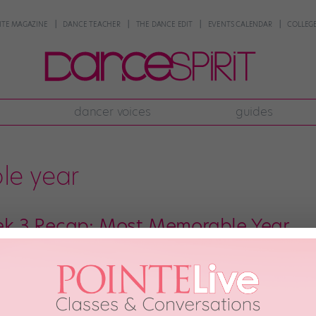
NTE MAGAZINE
DANCE TEACHER
THE DANCE EDIT
EVENTS CALENDAR
COLLEGE
dancer voices
guides
le year
k 3 Recap: Most Memorable Year
ions are downright notorious for mercilessly manipulating the emotions of 
nomenon with the tearjerking potential of the Most Memorable Year tradit
eason, letting us get to know intimate, often painfully sad details of each 
 2018