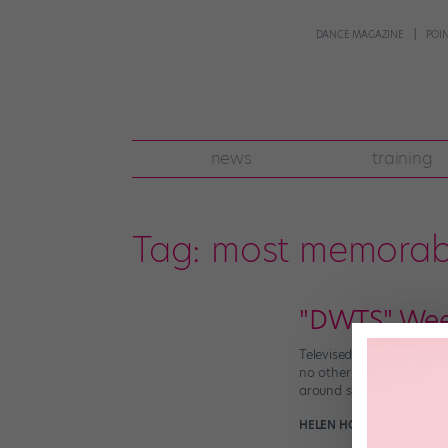
DANCE MAGAZINE
POI
news
training
Tag:
most memorab
"DWTS" Wee
Televised dance competit
no other reality-TV phe
around super-early each s
HELEN HOPE
October 8th,