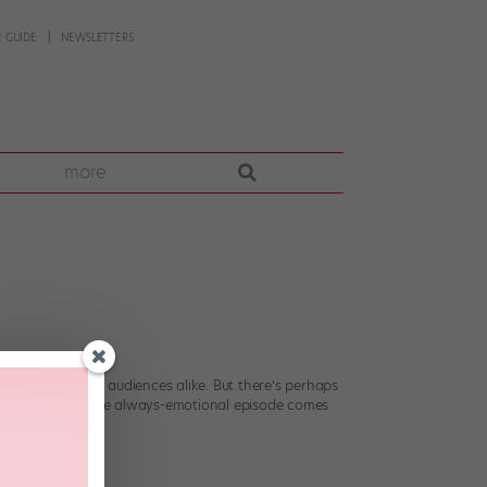
 GUIDE
NEWSLETTERS
more
contestants and audiences alike. But there’s perhaps
ion on “DWTS.” The always-emotional episode comes
[…]