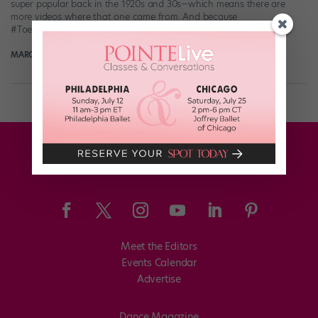
super popular back in the 1920s and 30s—which means there are
more videos where that one came from. And because
#ToeTapTuesday has a nice […]
MARGARET FUHRER
July 24th, 2017
Meet the Editors
Events Calendar
Advertise
Dance Magazine