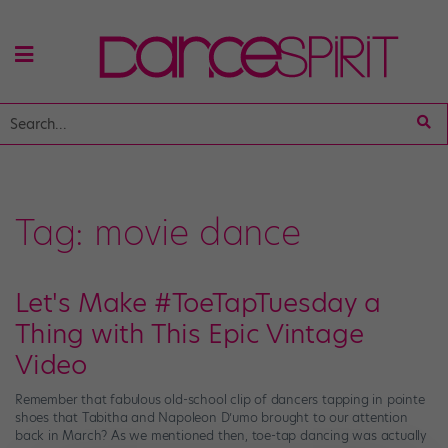
Tag:
movie dance
Let's Make #ToeTapTuesday a
Thing with This Epic Vintage
Video
Remember that fabulous old-school clip of dancers tapping in pointe
shoes that Tabitha and Napoleon D’umo brought to our attention
back in March? As we mentioned then, toe-tap dancing was actually