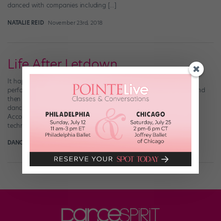
danced with companies including […]
NATALIE REID
November 23rd, 2018
Life After Letdown
It happens on every season of “So You Think You Can Dance”: A
performer gives a standout audition, sails through Vegas Week and
then doesn’t make it to the live shows. The elimination leaves the
dancer in shock—and viewers wondering what went wrong.
According to judge Mary Murphy, a number of factors beyond
technique come […]
DANCE SPIRIT
March 22nd, 2017