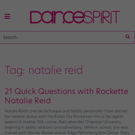
Tag:
natalie reid
21 Quick Questions with Rockette
Natalie Reid
Natalie Reid’s precise technique and bubbly personality have earned
her veteran status with the Radio City Rockettes—this is her eighth
season! A Seattle, WA, native, Reid attended Chapman University,
majoring in public relations and advertising. While in school, she also
trained with Mandy Moore and at Edge Performing Arts Center. She’s