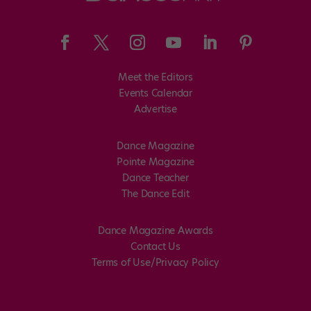
Meet the Editors
Events Calendar
Advertise
Dance Magazine
Pointe Magazine
Dance Teacher
The Dance Edit
Dance Magazine Awards
Contact Us
Terms of Use/Privacy Policy