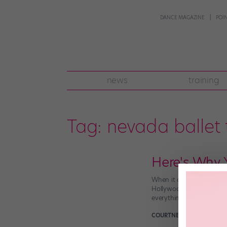
DANCE MAGAZINE
POI
news
training
Tag:
nevada ballet 
Here's Why 
When it comes to the Wes
Hollywood lights? It’s a
everything from renowne
COURTNEY BOWERS
May 