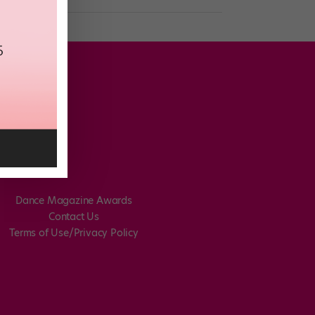
Dance Magazine Awards
Contact Us
Terms of Use/Privacy Policy