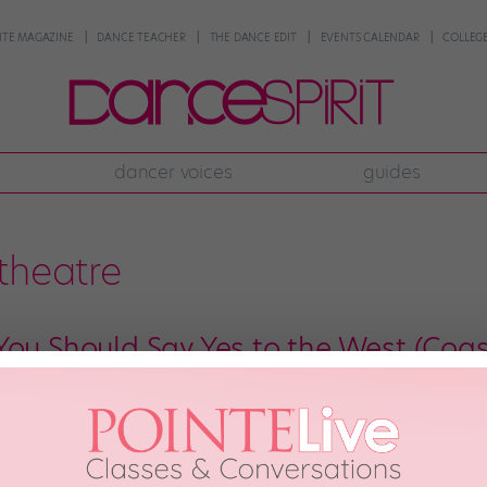
NTE MAGAZINE
DANCE TEACHER
THE DANCE EDIT
EVENTS CALENDAR
COLLEGE
dancer voices
guides
theatre
You Should Say Yes to the West (Coas
t Coast, it’s easy to see why L.A. often steals the show—flashy classes, p
 dance lover’s dream. But the West also offers tons of other strong dance 
d ballet companies to […]
29th, 2017