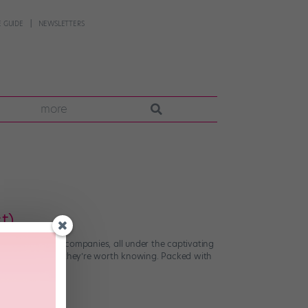
 GUIDE
NEWSLETTERS
more
t)
erformances and companies, all under the captivating
communities, and they’re worth knowing. Packed with