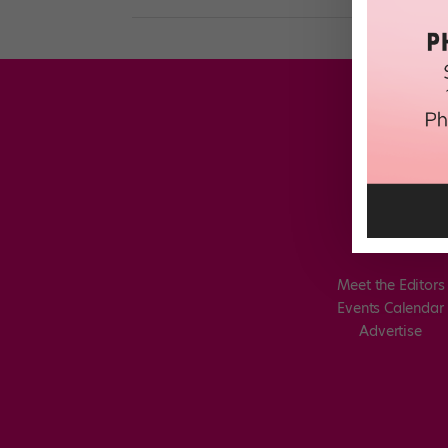
Meet the Editors
Events Calendar
Advertise