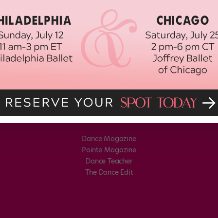
Dance Magazine
Pointe Magazine
Dance Teacher
The Dance Edit