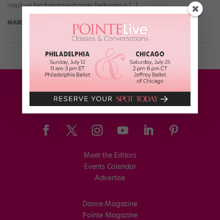
result—a big fairground party featuring a […]
MARGARET FUHRER
April 24th, 2018
Meet the Editors
Events Calendar
Advertise
Dance Magazine
Pointe Magazine