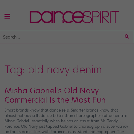
Tag:
old navy denim
Misha Gabriel's Old Navy
Commercial Is the Most Fun
Smart brands know that dance sells. Smarter brands know that
almost nobody sells dance better than choreographer extraordinaire
Misha Gabriel—especially when he has an assist from Mr. Teddy
Forance. Old Navy just tapped Gabriel to choreograph a super-dancy
ad for its denim line, with Forance as assistant choreographer. The