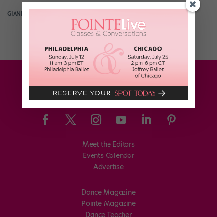
GIANLUCA RUSSO
October 11th, 2018
Meet the Editors
Events Calendar
Advertise
Dance Magazine
Pointe Magazine
Dance Teacher