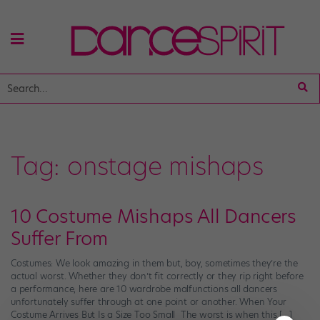
Tag:
onstage mishaps
10 Costume Mishaps All Dancers
Suffer From
Costumes: We look amazing in them but, boy, sometimes they’re the
actual worst. Whether they don’t fit correctly or they rip right before
a performance, here are 10 wardrobe malfunctions all dancers
unfortunately suffer through at one point or another. When Your
Costume Arrives But Is a Size Too Small The worst is when this […]