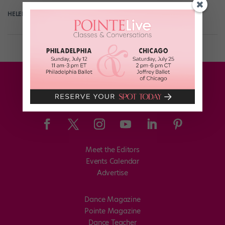
HELEN HOPE
August 31st, 2017
Meet the Editors
Events Calendar
Advertise
Dance Magazine
Pointe Magazine
Dance Teacher