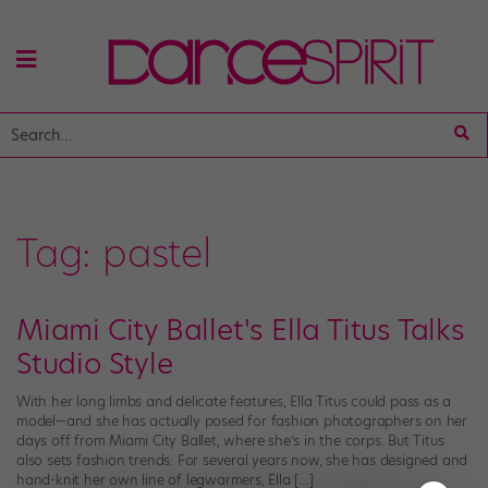
Tag:
pastel
Miami City Ballet's Ella Titus Talks
Studio Style
With her long limbs and delicate features, Ella Titus could pass as a
model—and she has actually posed for fashion photographers on her
days off from Miami City Ballet, where she’s in the corps. But Titus
also sets fashion trends: For several years now, she has designed and
hand-knit her own line of legwarmers, Ella […]