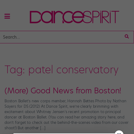
Tag:
patel conservatory
(More) Good News from Boston!
Boston Ballet’s new corps member, Hannah Bettes Photo by Nathan
Sayers for DS (2012) At Dance Spirit, we’re clearly brimming with
excitement about Whitney Jensen’s recent promotion to principal
dancer at Boston Ballet. (You can read her amazing story here, and
don’t forget to check out the behind-the-scenes video from our cover
shoot!) But another […]