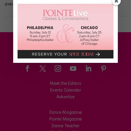
JENNY DALZELL
August 26th, 2014
Meet the Editors
Events Calendar
Advertise
Dance Magazine
Pointe Magazine
Dance Teacher