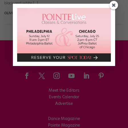
black-and-white […]
OLIVIA MANNO
August 5th, 2016
Meet the Editors
Events Calendar
Advertise
Dance Magazine
Pointe Magazine