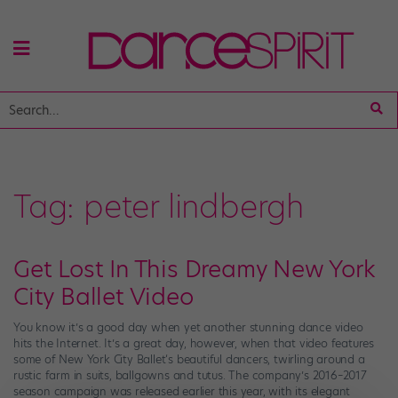
Tag:
peter lindbergh
Get Lost In This Dreamy New York
City Ballet Video
You know it’s a good day when yet another stunning dance video
hits the Internet. It’s a great day, however, when that video features
some of New York City Ballet‘s beautiful dancers, twirling around a
rustic farm in suits, ballgowns and tutus. The company’s 2016–2017
season campaign was released earlier this year, with its elegant