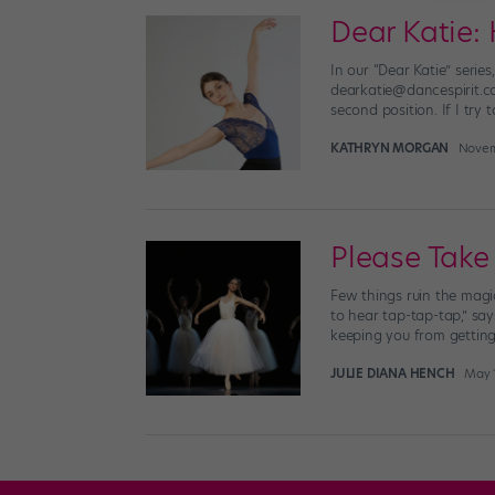
Dear Katie: 
In our “Dear Katie” seri
dearkatie@dancespirit.com
second position. If I try t
KATHRYN MORGAN
Novem
Please Take
Few things ruin the mag
to hear tap-tap-tap,” say
keeping you from getting 
JULIE DIANA HENCH
May 1