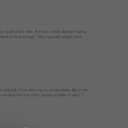
s for quite a few men. Are you a male dancer hoping
 shank is hard enough. “Men typically weigh more
cs and vids of his dancing on social media. But in the
y nervous the first time I posted a video of me […]