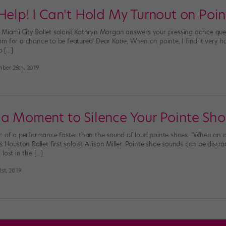
Help! I Can't Hold My Turnout on Poin
es, Miami City Ballet soloist Kathryn Morgan answers your pressing dance qu
 for a chance to be featured! Dear Katie, When on pointe, I find it very har
o […]
ber 25th, 2019
 a Moment to Silence Your Pointe Sh
ic of a performance faster than the sound of loud pointe shoes. “When an
s Houston Ballet first soloist Allison Miller. Pointe shoe sounds can be dist
lost in the […]
st, 2019