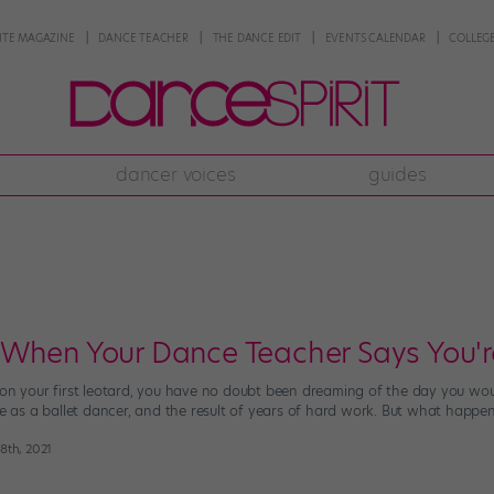
NTE MAGAZINE
DANCE TEACHER
THE DANCE EDIT
EVENTS CALENDAR
COLLEGE
dancer voices
guides
When Your Dance Teacher Says You'r
 on your first leotard, you have no doubt been dreaming of the day you woul
ge as a ballet dancer, and the result of years of hard work. But what happen
 8th, 2021