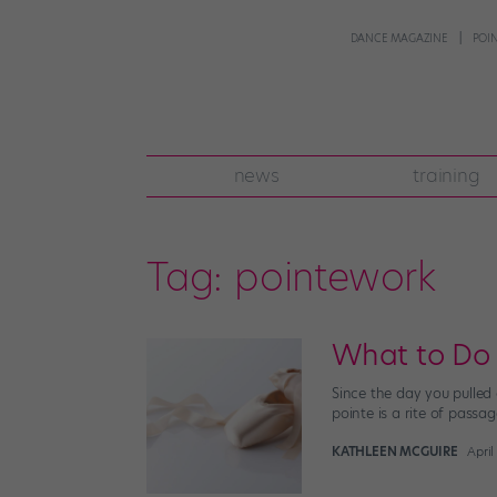
DANCE MAGAZINE
POI
news
training
Tag:
pointework
What to Do 
Since the day you pulled
pointe is a rite of passa
KATHLEEN MCGUIRE
April