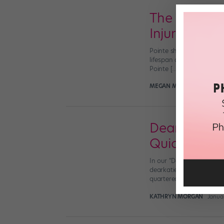
The Dangers
Injury
Pointe shoes are high ma
lifespan of each shoe. B
Pointe […]
MEGAN MEIER, MD, FOR D
Dear Katie:
Quickly?
In our “Dear Katie” seri
dearkatie@dancespirit.co
quartered shanks make m
KATHRYN MORGAN
Janua