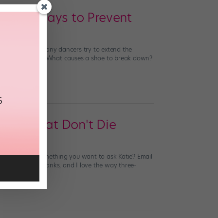
And 5 Ways to Prevent
 surprise that many dancers try to extend the
riety of injuries? What causes a shoe to break down?
hoes That Don't Die
estions. Have something you want to ask Katie? Email
y pointe shoe shanks, and I love the way three-