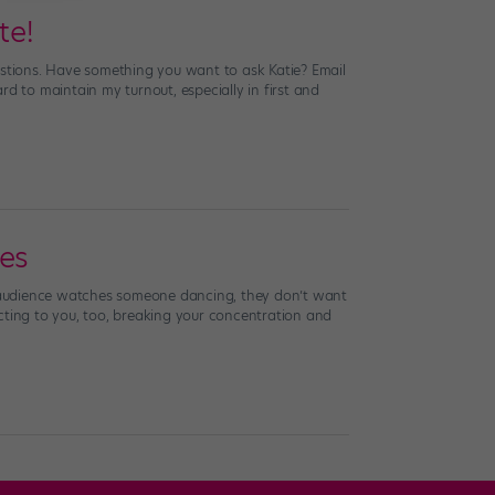
te!
estions. Have something you want to ask Katie? Email
d to maintain my turnout, especially in first and
oes
 audience watches someone dancing, they don’t want
racting to you, too, breaking your concentration and