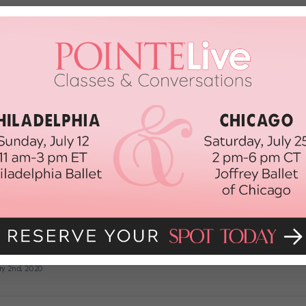
 of Dancing on Dead Pointe Shoes—
intenance. New pairs are not only expensive, but time consuming. So it’s no
ut did you know that dancing on dead shoes can increase your risk for a va
ANCE MAGAZINE
February 4th, 2020
 How Can I Get Nice-Looking Pointe S
es, Miami City Ballet soloist Kathryn Morgan answers your pressing dance qu
m for a chance to be featured! Dear Katie, I recently learned how to cut m
y feet look and […]
ry 2nd, 2020