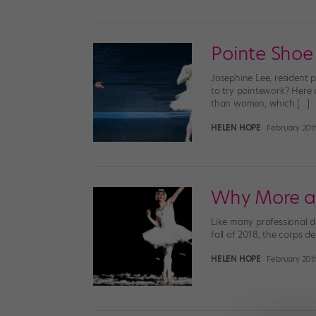
Pointe Shoe
Josephine Lee, resident 
to try pointework? Here 
than women, which […]
HELEN HOPE
February 20t
Why More a
Like many professional da
fall of 2018, the corps d
HELEN HOPE
February 20t