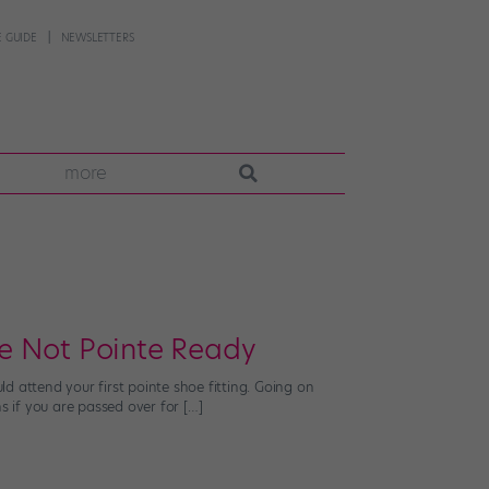
 GUIDE
NEWSLETTERS
more
e Not Pointe Ready
d attend your first pointe shoe fitting. Going on
s if you are passed over for […]