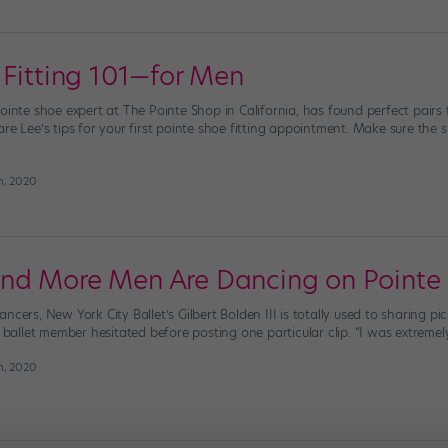
 Fitting 101—for Men
pointe shoe expert at The Pointe Shop in California, has found perfect pair
are Lee’s tips for your first pointe shoe fitting appointment. Make sure the
h, 2020
nd More Men Are Dancing on Pointe
ncers, New York City Ballet’s Gilbert Bolden III is totally used to sharing pi
e ballet member hesitated before posting one particular clip. “I was extremel
h, 2020