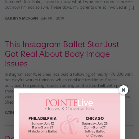
featured! Dear Katie, I used to know what I wanted—a dance career—
but now I’m not so sure. These days, my parents are so involved in […]
KATHRYN MORGAN
July 14th, 2019
This Instagram Ballet Star Just
Got Real About Body Image
Issues
Instagram star Kylie Shea has built a following of nearly 170,000 with
her playful workout videos, which combine traditional fitness
activities, like jumping rope or running on the treadmill, with pointe
shoes and sassy choreography. Shea’s effortless cool-girl-next-door
vibe and solid ballet technique make her vids totally irresistible. Now
Shea’s using her platform to address […]
KATHERINE BEARD
September 20th, 2017