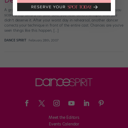
Dealing with Mean Girls
A group of girls go out after practice and don’t invite you. When you
score a top award for your solo, you hear others whisper that you
didn’t deserve it. After your worst day in rehearsal, another dancer
corrects your technique in front of the entire cast. Chances are you’ve
seen things like this happen, […]
DANCE SPIRIT
February 28th, 2007
Meet the Editors
Events Calendar