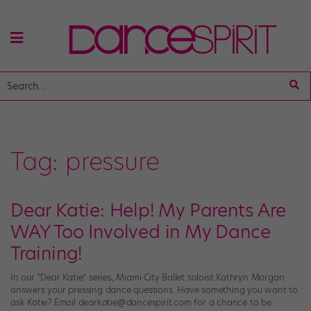
Tag:
pressure
Dear Katie: Help! My Parents Are
WAY Too Involved in My Dance
Training!
In our “Dear Katie” series, Miami City Ballet soloist Kathryn Morgan
answers your pressing dance questions. Have something you want to
ask Katie? Email dearkatie@dancespirit.com for a chance to be