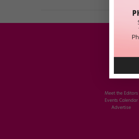
Meet the Editors
Events Calendar
Advertise