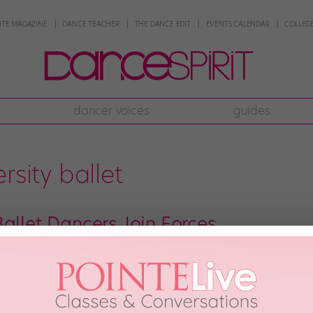
NTE MAGAZINE
DANCE TEACHER
THE DANCE EDIT
EVENTS CALENDAR
COLLEGE
dancer voices
guides
rsity ballet
allet Dancers Join Forces
ot any plans for Valentine’s Day weekend? If not (and if you’re in or around
p: Student-run, pre-professional ballet groups are an emerging trend in the I
so gifted […]
d, 2014