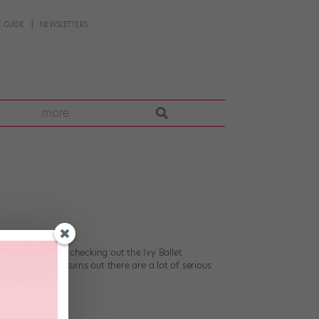
 GUIDE
NEWSLETTERS
more
 NYC), consider checking out the Ivy Ballet
vy League. (It turns out there are a lot of serious