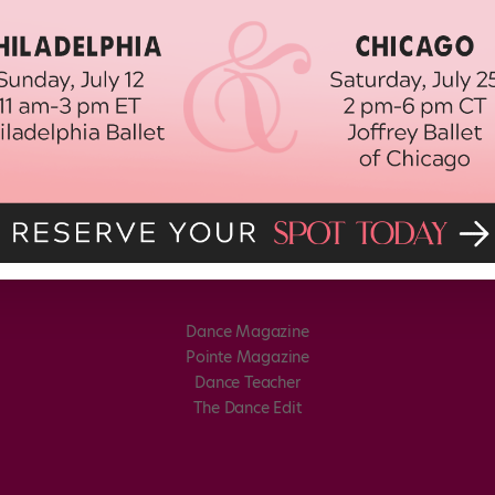
Dance Magazine
Pointe Magazine
Dance Teacher
The Dance Edit