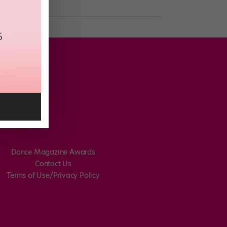
Dance Magazine Awards
Contact Us
Terms of Use/Privacy Policy