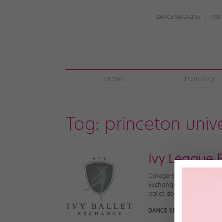
DANCE MAGAZINE
POI
news
training
Tag:
princeton unive
Ivy League B
College-bound dancers: G
Exchange. Here’s the scoo
ballet dancers who are al
DANCE SPIRIT
February 2n