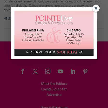
painful or extremely difficult) personal memories, and the result is an
emotional doozy. Celebs are crying, pro partners are crying, I’m not
crying, […]
HELEN HOPE
October 9th, 2017
Meet the Editors
Events Calendar
Advertise
Dance Magazine