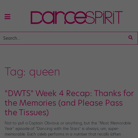
Tag:
queen
"DWTS" Week 4 Recap: Thanks for
the Memories (and Please Pass
the Tissues)
Not to pull a Captain Obvious or anything, but the “Most Memorable
Year” episode of “Dancing with the Stars” is always, um, super-
memorable. Each celeb performs in a number that recalls (often