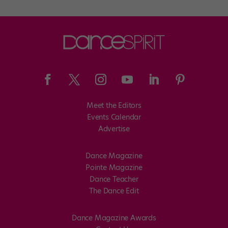
Meet the Editors
Events Calendar
Advertise
Dance Magazine
Pointe Magazine
Dance Teacher
The Dance Edit
Dance Magazine Awards