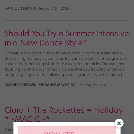
KATHLEEN LAITURI
February 12th, 2025
Should You Try a Summer Intensive
in a New Dance Style?
Summer is an opportunity to hone your training more intentionally
than during the busy school year. But with a plethora of programs to
choose from, deciding what to focus on can be tricky. On one hand,
doubling down on your primary dance style could supercharge your
progress going into the following school year. But when it comes […]
AMANDA SHERWIN FOR DANCE MAGAZINE
February 1st, 2024
Ciara + The Rockettes = Holiday
*~MAGIC~*
You don’t know the true meaning of “holiday spirit” until you’ve