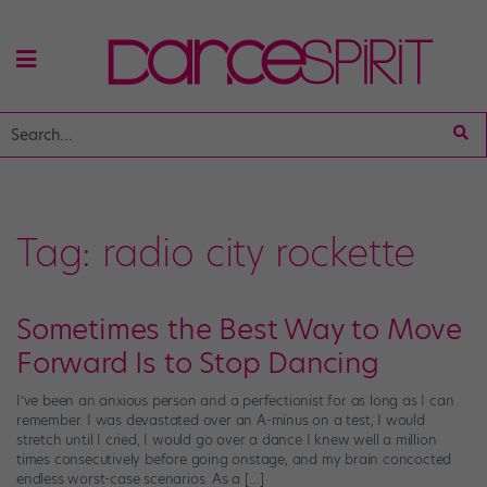
Tag:
radio city rockette
Sometimes the Best Way to Move
Forward Is to Stop Dancing
I’ve been an anxious person and a perfectionist for as long as I can
remember. I was devastated over an A-minus on a test, I would
stretch until I cried, I would go over a dance I knew well a million
times consecutively before going onstage, and my brain concocted
endless worst-case scenarios. As a […]