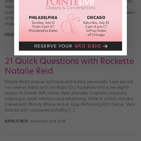
watched the Radio City Rockettes and Ciara co-teach a dance class.
We hold this truth to be self-evident: The world-famous Rockettes
and R&B/pop star and pretty darn good dancer Ciara are the queens
of their respective realms. So what happens when these regal
showbiz […]
HELEN HOPE
November 29th, 2018
21 Quick Questions with Rockette
Natalie Reid
Natalie Reid’s precise technique and bubbly personality have earned
her veteran status with the Radio City Rockettes—this is her eighth
season! A Seattle, WA, native, Reid attended Chapman University,
majoring in public relations and advertising. While in school, she also
trained with Mandy Moore and at Edge Performing Arts Center. She’s
danced with companies including […]
NATALIE REID
November 23rd, 2018