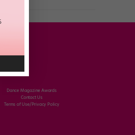
Dance Magazine Awards
Contact Us
Terms of Use/Privacy Policy