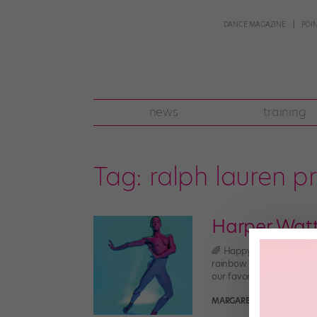
DANCE MAGAZINE
POI
news
training
Tag:
ralph lauren p
Harper Watt
🌈 Happy Pride month, dan
rainbow version (natural
our favorite danseur in h
MARGARET FUHRER
May 2