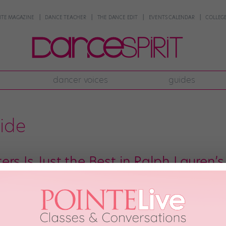
NTE MAGAZINE
DANCE TEACHER
THE DANCE EDIT
EVENTS CALENDAR
COLLEGE
dancer voices
guides
ride
ers Is Just the Best in Ralph Lauren
ce friends! 🌈 Ralph Lauren is kicking off the celebration bright and early
ly) of its pony logo. And the brand chose a bunch of influential LGBTQIA
eels, Houston Ballet soloist Harper […]
1st, 2019