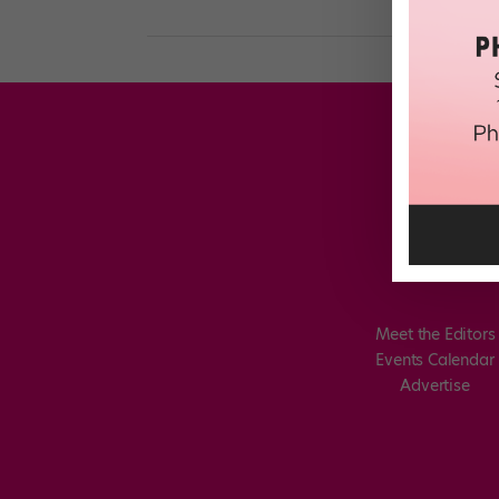
Meet the Editors
Events Calendar
Advertise