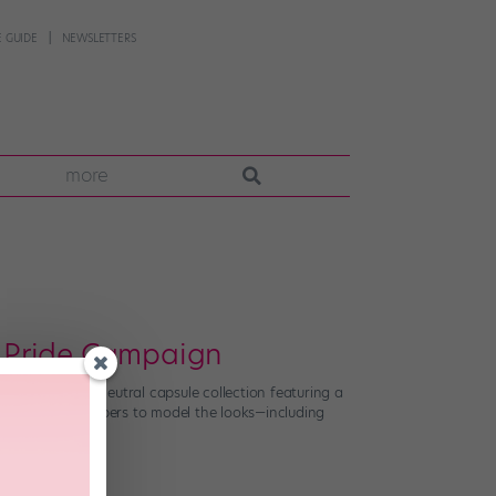
 GUIDE
NEWSLETTERS
more
’s Pride Campaign
 with a gender-neutral capsule collection featuring a
+ community members to model the looks—including