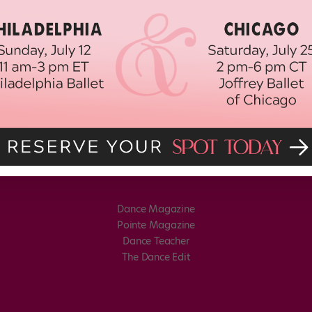
Dance Magazine
Pointe Magazine
Dance Teacher
The Dance Edit