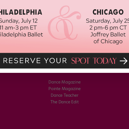
Dance Magazine
Pointe Magazine
Dance Teacher
The Dance Edit