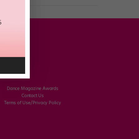
Dance Magazine Awards
Contact Us
Terms of Use/Privacy Policy