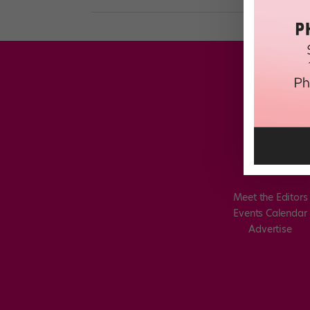
Meet the Editors
Events Calendar
Advertise