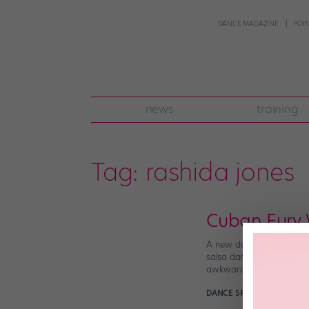
DANCE MAGAZINE
POI
news
training
Tag:
rashida jones
Cuban Fury W
A new dance movie, Cuban 
salsa dance scenes are ho
awkward Bruce […]
DANCE SPIRIT
January 17t