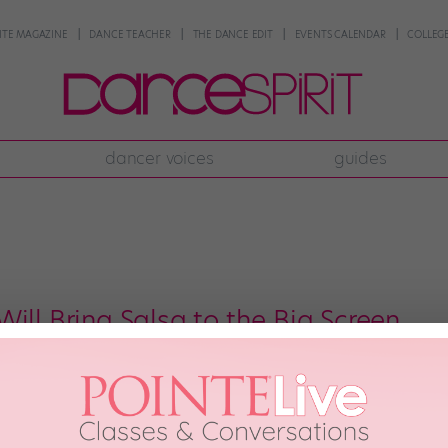
NTE MAGAZINE
DANCE TEACHER
THE DANCE EDIT
EVENTS CALENDAR
COLLEGE
dancer voices
guides
ill Bring Salsa to the Big Screen
Fury, is coming to a theater near you this April! I caught a preview of the 
t, hot, hot. The subject matter, however, may be inappropriate for younger 
h, 2014