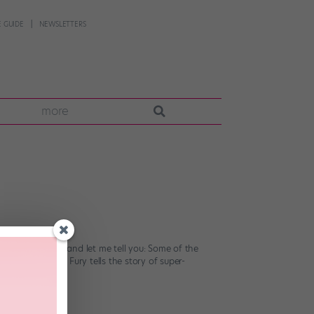
 GUIDE
NEWSLETTERS
more
flick this week, and let me tell you: Some of the
viewers. Cuban Fury tells the story of super-