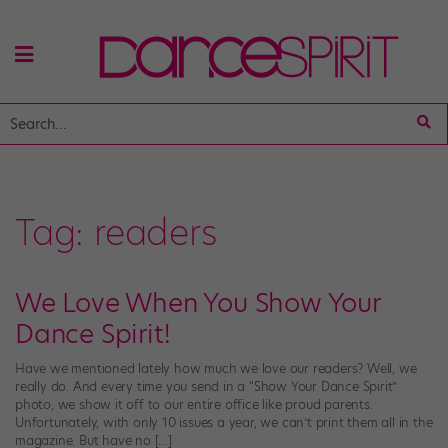
Tag:
readers
We Love When You Show Your
Dance Spirit!
Have we mentioned lately how much we love our readers? Well, we
really do. And every time you send in a “Show Your Dance Spirit”
photo, we show it off to our entire office like proud parents.
Unfortunately, with only 10 issues a year, we can’t print them all in the
magazine. But have no […]