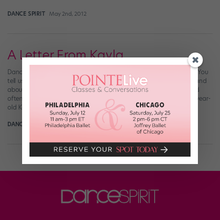
DANCE SPIRIT
May 2nd, 2012
A Letter From Kayla
Dance Spirit receives tons of letters from readers, and we love it! You
tell us about your struggles with and accomplishments in dance and
about the dancers on our magazine’s pages who inspire you. And
often, those letters inspire us. Recently, we got an email from 14-year-
old Kayla, whose story of her battle with a […]
DANCE SPIRIT
March 1st, 2012