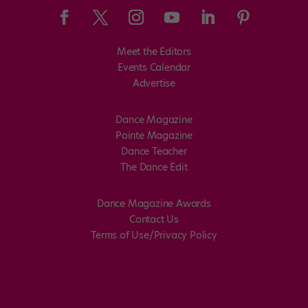
Meet the Editors
Events Calendar
Advertise
Dance Magazine
Pointe Magazine
Dance Teacher
The Dance Edit
Dance Magazine Awards
Contact Us
Terms of Use/Privacy Policy