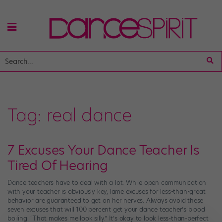
Tag:
real dance
7 Excuses Your Dance Teacher Is
Tired Of Hearing
Dance teachers have to deal with a lot. While open communication
with your teacher is obviously key, lame excuses for less-than-great
behavior are guaranteed to get on her nerves. Always avoid these
seven excuses that will 100 percent get your dance teacher’s blood
boiling. “That makes me look silly.” It’s okay to look less-than-perfect