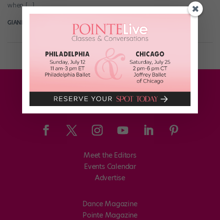
when […]
GIANLUCA RUSSO
August 16th, 2018
Meet the Editors
Events Calendar
Advertise
Dance Magazine
Pointe Magazine