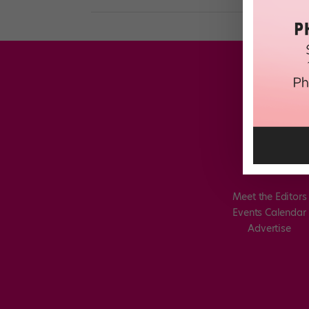
Meet the Editors
Events Calendar
Advertise