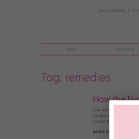
DANCE MAGAZINE
POI
news
training
Tag:
remedies
How the Na
Ever wonder about the li
intriguing, but what are 
you go to a traditional d
DANCE SPIRIT
December 31