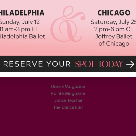
Dance Magazine
Pointe Magazine
Dance Teacher
The Dance Edit