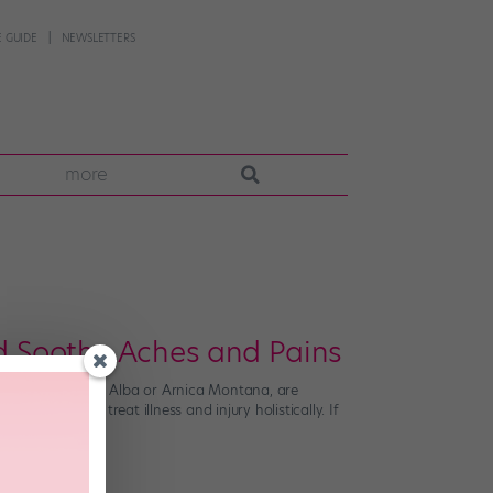
 GUIDE
NEWSLETTERS
more
 Soothe Aches and Pains
bels, like Bryonia Alba or Arnica Montana, are
cine used to treat illness and injury holistically. If