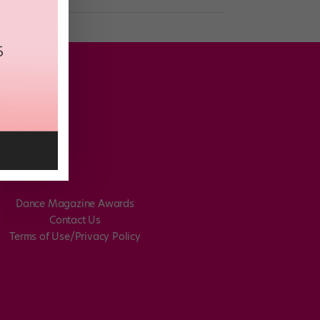
Dance Magazine Awards
Contact Us
Terms of Use/Privacy Policy