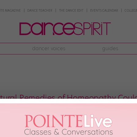
NTE MAGAZINE
DANCE TEACHER
THE DANCE EDIT
EVENTS CALENDAR
COLLEGE
dancer voices
guides
tural Remedies of Homeopathy Could
ttle blue tubes you see at the health food store? The funny names on the la
they all about? These little containers hold homeopathic remedies—natural medi
octor […]
st, 2004