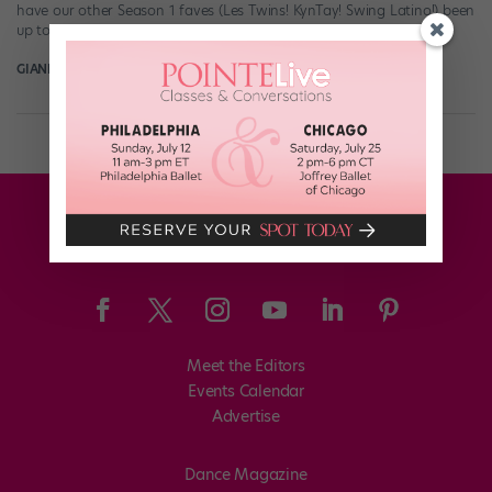
have our other Season 1 faves (Les Twins! KynTay! Swing Latino!) been
up to since their big TV moment? […]
GIANLUCA RUSSO
June 20th, 2018
Meet the Editors
Events Calendar
Advertise
Dance Magazine