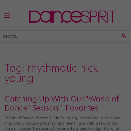
Tag:
rhythmatic nick
young
Catching Up With Our "World of
Dance" Season 1 Favorites
“World of Dance” Season 2 is in full swing, introducing us to a new
crop of jaw-dropping talents—and reuniting us with a few of the
stars of Season 1, including 15-year-old dynamo Eva Igo. But what