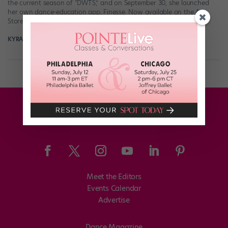
the current season of “DWTS,” and on September 30, she launched
her own dance-education app, Finesse. Now available on the App
Store and Google Play, Finesse […]
KYRA LAUBACHER
November 12th, 2025
Meet the Editors
Events Calendar
Advertise
Dance Magazine