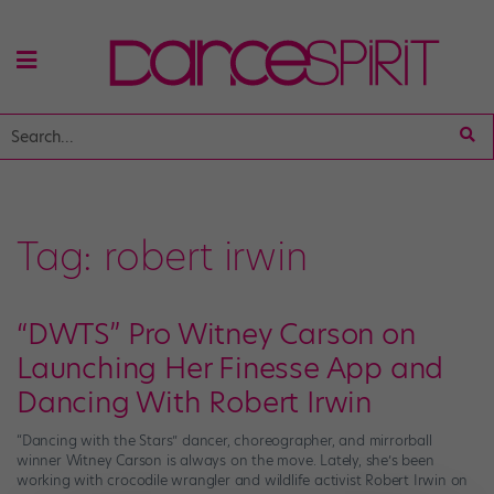
Tag:
robert irwin
“DWTS” Pro Witney Carson on
Launching Her Finesse App and
Dancing With Robert Irwin
“Dancing with the Stars” dancer, choreographer, and mirrorball
winner Witney Carson is always on the move. Lately, she’s been
working with crocodile wrangler and wildlife activist Robert Irwin on