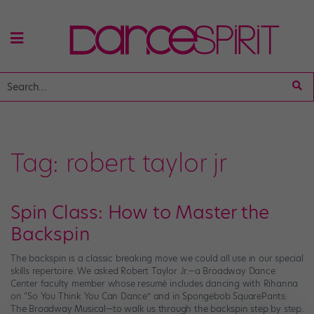
Tag:
robert taylor jr
Spin Class: How to Master the
Backspin
The backspin is a classic breaking move we could all use in our special
skills repertoire. We asked Robert Taylor Jr.—a Broadway Dance
Center faculty member whose resumé includes dancing with Rihanna
on “So You Think You Can Dance” and in Spongebob SquarePants:
The Broadway Musical—to walk us through the backspin step by step.