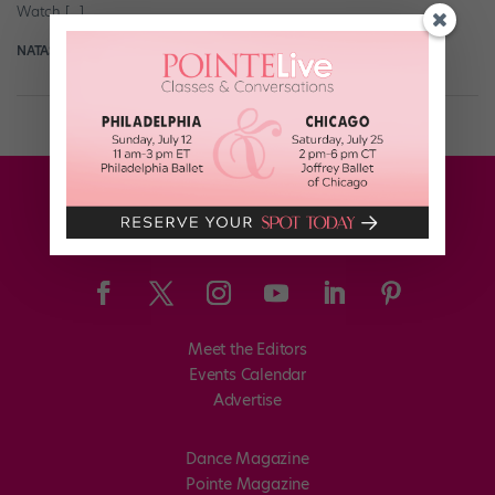
Watch […]
NATASHA SOKOL
June 22nd, 2020
Meet the Editors
Events Calendar
Advertise
Dance Magazine
Pointe Magazine