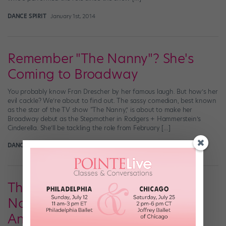
DANCE SPIRIT
January 1st, 2014
Remember "The Nanny"? She's
Coming to Broadway
You probably know Fran Drescher by her famous laugh. But how’s her
evil cackle? We’re about to find out. The sassy comedian, best known
as the star of the TV show “The Nanny,” is about to make her
Broadway debut as the Stepmother in Rodgers + Hammerstein’s
Cinderella. She’ll be tackling the role from February […]
DANCE SPIRIT
December 29th, 2013
The 2013 Tony Award
Nominations Have Been
Announced…