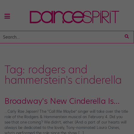
Tag:
rodgers and
hammerstein's cinderella
Broadway's New Cinderella Is…
…Carly Rae Jepsen! The “Call Me Maybe” singer will take over the title
role of the Rodgers & Hammerstein musical on February 4. Did you
see that one coming? We didn’t, either. (And a part of our hearts will
always be dedicated to the lovely, Tony-nominated Laura Osnes,
who’s performed the role since the show […]