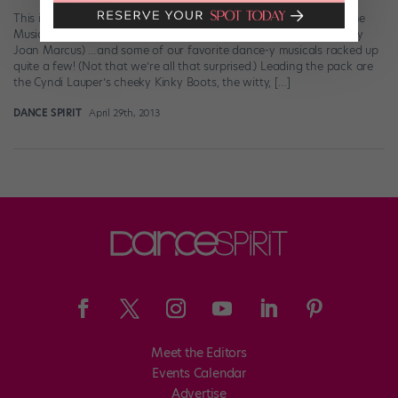
This is pretty much how we felt when we heard that “Matilda: The
Musical” had earned 12 noms. (cast of “Matilda” photographed by
Joan Marcus) …and some of our favorite dance-y musicals racked up
quite a few! (Not that we’re all that surprised.) Leading the pack are
the Cyndi Lauper’s cheeky Kinky Boots, the witty, […]
DANCE SPIRIT
April 29th, 2013
Meet the Editors
Events Calendar
Advertise